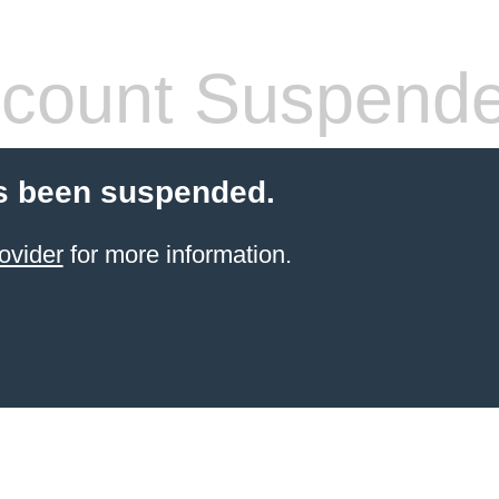
count Suspend
s been suspended.
ovider
for more information.