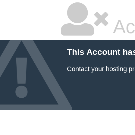
Ac
This Account ha
Contact your hosting pr