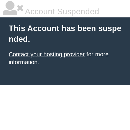
Account Suspended
This Account has been suspe
nded.
Contact your hosting provider
for more
information.