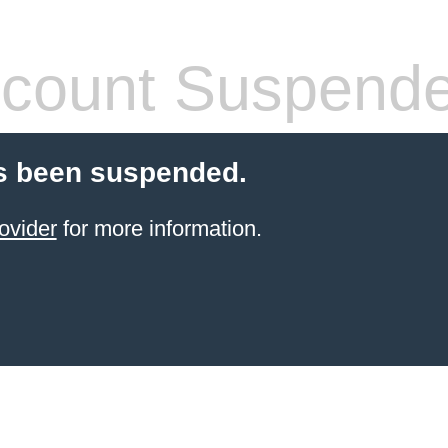
count Suspend
s been suspended.
ovider
for more information.