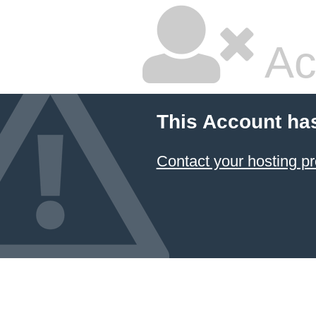
Ac
This Account ha
Contact your hosting pr