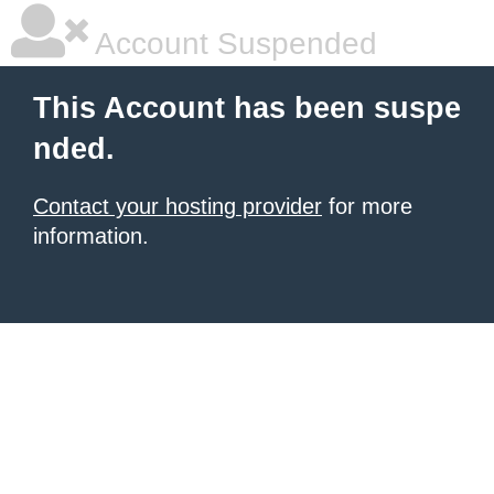
Account Suspended
This Account has been suspe
nded.
Contact your hosting provider
for more
information.