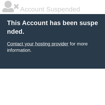
Account Suspended
This Account has been suspe
nded.
Contact your hosting provider
for more
information.