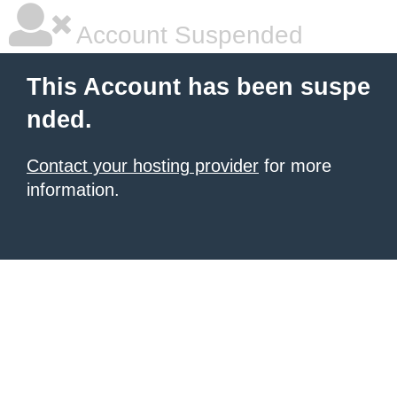
Account Suspended
This Account has been suspe
nded.
Contact your hosting provider
for more
information.