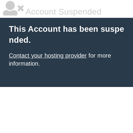
Account Suspended
This Account has been suspe
nded.
Contact your hosting provider
for more
information.