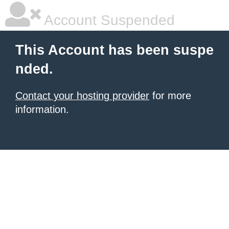
Account Suspended
This Account has been suspe
nded.
Contact your hosting provider
for more
information.