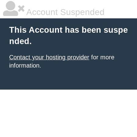
Account Suspended
This Account has been suspe
nded.
Contact your hosting provider
for more
information.