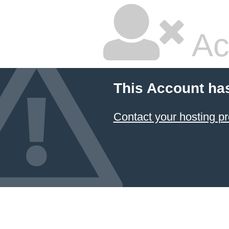
Ac
This Account ha
Contact your hosting pr