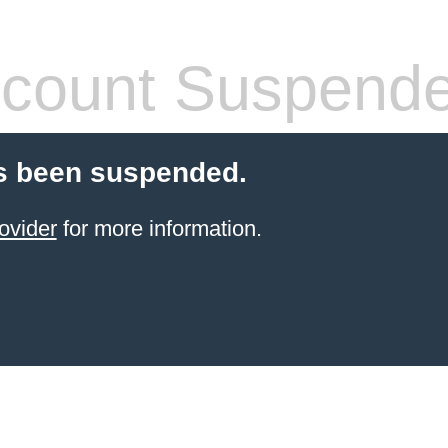
count Suspend
s been suspended.
ovider
for more information.