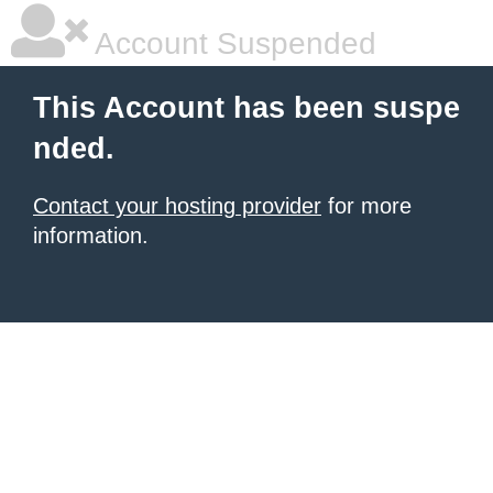
Account Suspended
This Account has been suspe
nded.
Contact your hosting provider
for more
information.