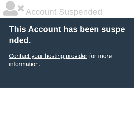
Account Suspended
This Account has been suspe
nded.
Contact your hosting provider
for more
information.