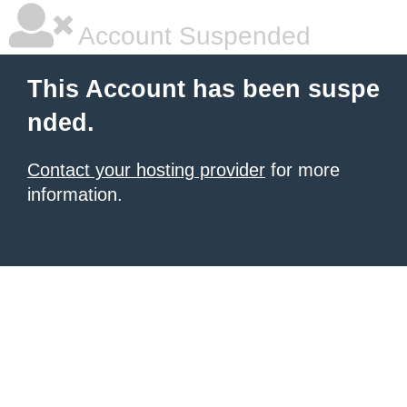
Account Suspended
This Account has been suspe
nded.
Contact your hosting provider
for more
information.