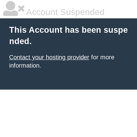
Account Suspended
This Account has been suspe
nded.
Contact your hosting provider
for more
information.