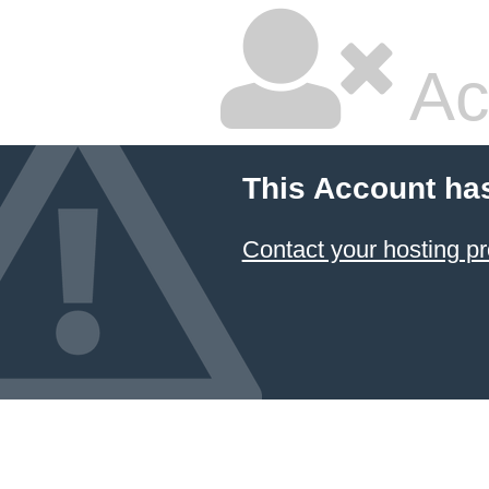
Ac
This Account ha
Contact your hosting pr