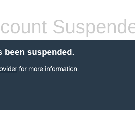
count Suspend
s been suspended.
ovider
for more information.