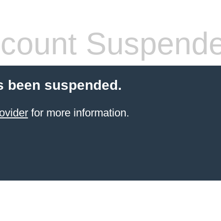
count Suspend
s been suspended.
ovider
for more information.