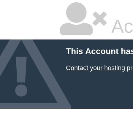
Ac
This Account ha
Contact your hosting pr