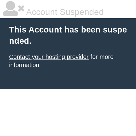
Account Suspended
This Account has been suspe
nded.
Contact your hosting provider
for more
information.