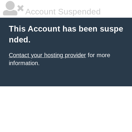
Account Suspended
This Account has been suspe
nded.
Contact your hosting provider
for more
information.