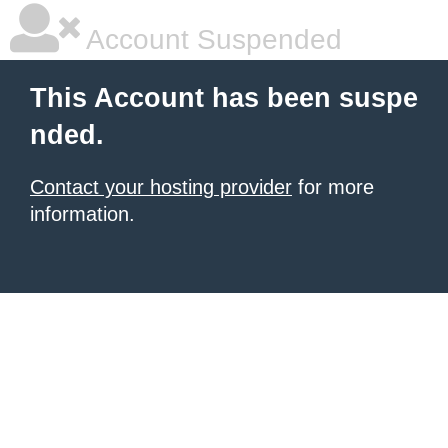
Account Suspended
This Account has been suspe
nded.
Contact your hosting provider
for more
information.