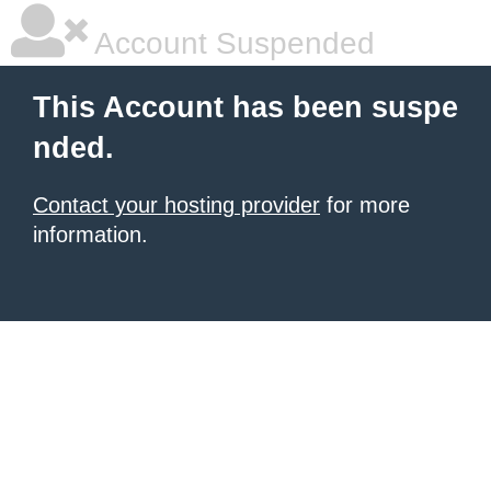
Account Suspended
This Account has been suspe
nded.
Contact your hosting provider
for more
information.