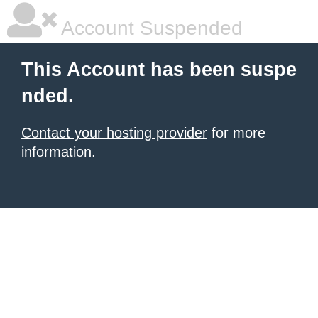
Account Suspended
This Account has been suspe
nded.
Contact your hosting provider
for more
information.