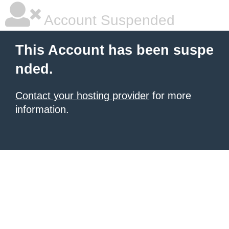
Account Suspended
This Account has been suspe
nded.
Contact your hosting provider
for more
information.