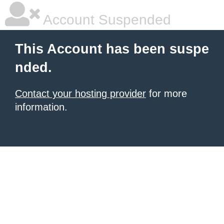
Account Suspended
This Account has been suspe
nded.
Contact your hosting provider
for more
information.