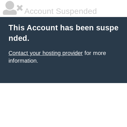
Account Suspended
This Account has been suspe
nded.
Contact your hosting provider
for more
information.