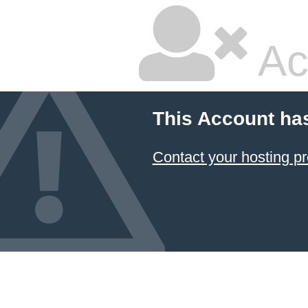
Ac
This Account ha
Contact your hosting pr