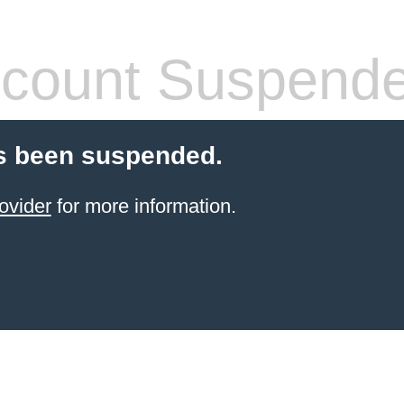
count Suspend
s been suspended.
ovider
for more information.