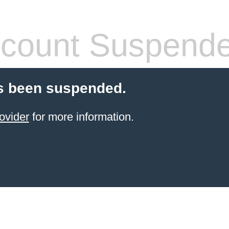
count Suspend
s been suspended.
ovider
for more information.