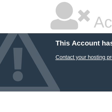
Ac
This Account ha
Contact your hosting pr