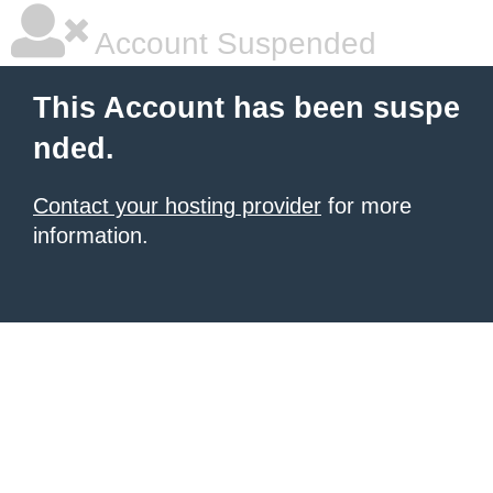
Account Suspended
This Account has been suspe
nded.
Contact your hosting provider
for more
information.