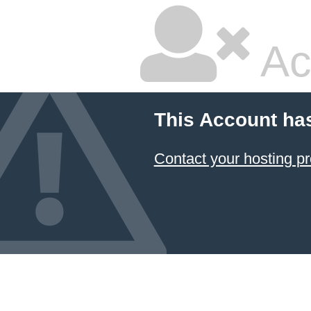
Ac
This Account ha
Contact your hosting pr