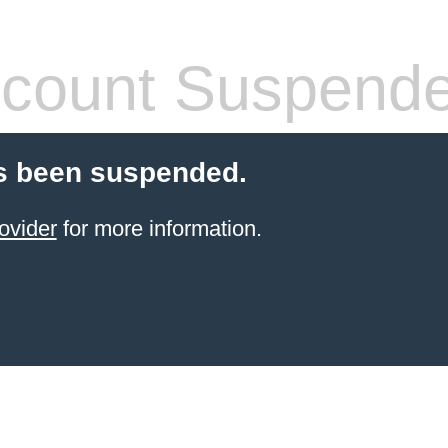
count Suspend
s been suspended.
ovider
for more information.