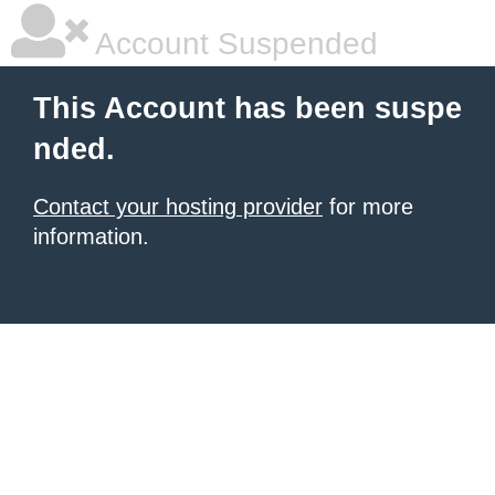
Account Suspended
This Account has been suspe
nded.
Contact your hosting provider
for more
information.