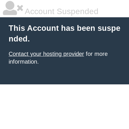
Account Suspended
This Account has been suspe
nded.
Contact your hosting provider
for more
information.