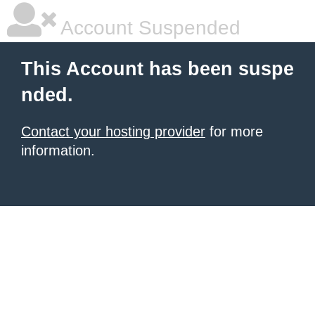
Account Suspended
This Account has been suspe
nded.
Contact your hosting provider
for more
information.