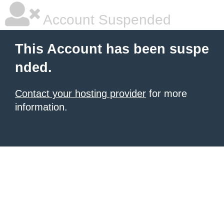
Account Suspended
This Account has been suspe
nded.
Contact your hosting provider
for more
information.