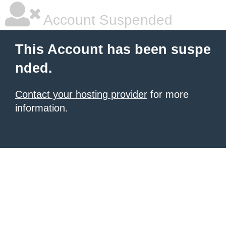
Account Suspended
This Account has been suspe
nded.
Contact your hosting provider
for more
information.