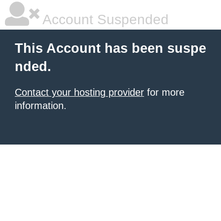
Account Suspended
This Account has been suspe
nded.
Contact your hosting provider
for more
information.