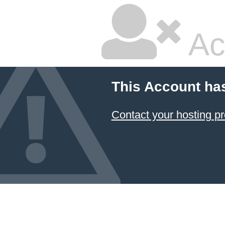
Ac
This Account ha
Contact your hosting pr