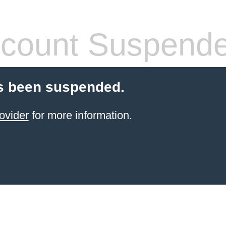
count Suspend
s been suspended.
ovider
for more information.