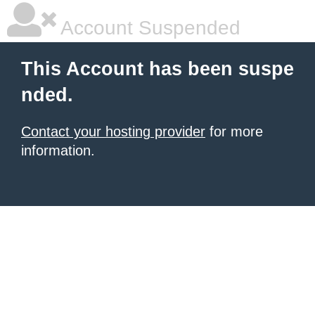
Account Suspended
This Account has been suspe
nded.
Contact your hosting provider
for more
information.