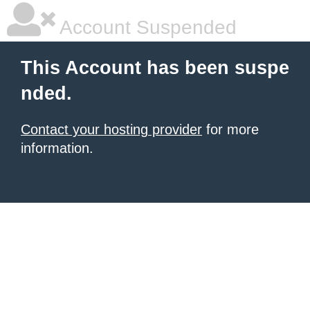
Account Suspended
This Account has been suspe
nded.
Contact your hosting provider
for more
information.