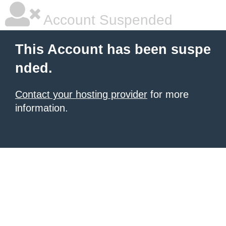
Account Suspended
This Account has been suspe
nded.
Contact your hosting provider
for more
information.