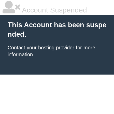
Account Suspended
This Account has been suspe
nded.
Contact your hosting provider
for more
information.