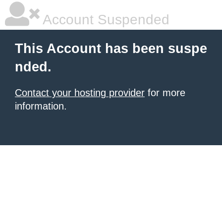
Account Suspended
This Account has been suspe
nded.
Contact your hosting provider
for more
information.