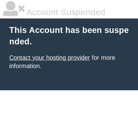
Account Suspended
This Account has been suspe
nded.
Contact your hosting provider
for more
information.