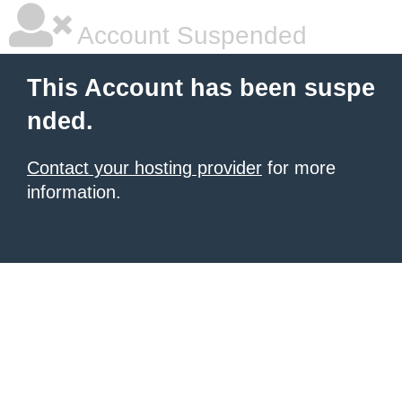
Account Suspended
This Account has been suspe
nded.
Contact your hosting provider
for more
information.