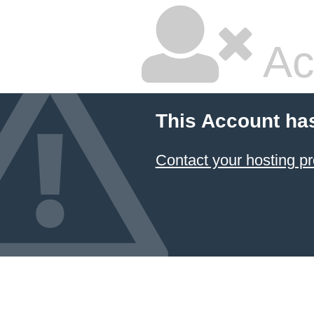
Ac
This Account ha
Contact your hosting pr