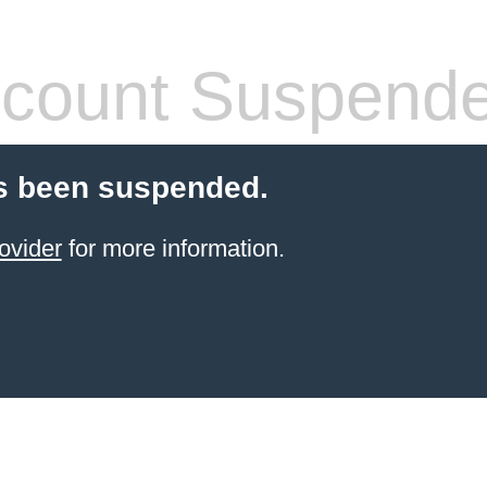
count Suspend
s been suspended.
ovider
for more information.