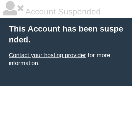
Account Suspended
This Account has been suspe
nded.
Contact your hosting provider
for more
information.