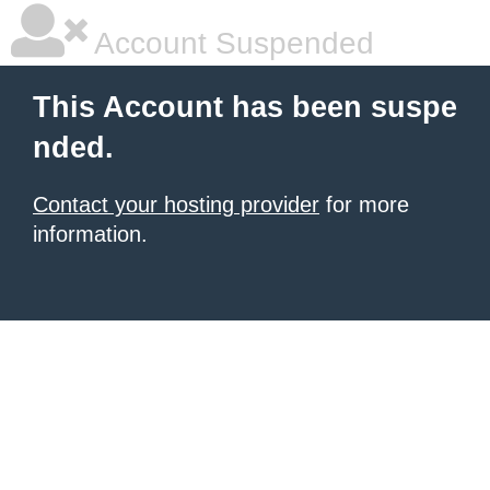
Account Suspended
This Account has been suspe
nded.
Contact your hosting provider
for more
information.