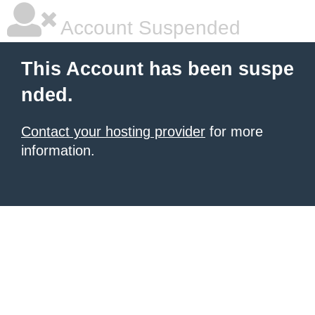
Account Suspended
This Account has been suspe
nded.
Contact your hosting provider
for more
information.